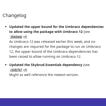
Changelog
Updated the upper bound for the Umbraco dependencies
to allow using the package with Umbraco 12
(see
)
394d4eb
As Umbraco 12 was released earlier this week, and no
changes are required for the package to run on Umbraco
12, the upper bound of the Umbraco dependencies has
been raised to allow running on Umbraco 12.
Updated the Skybrud.Essentials dependency
(see
)
c03b7b7
Might as well reference the newest version.