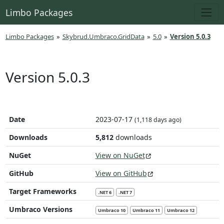
Limbo Packages
Limbo Packages
»
Skybrud.Umbraco.GridData
»
5.0
»
Version 5.0.3
Version 5.0.3
Date
2023-07-17
(1,118 days ago)
Downloads
5,812
downloads
NuGet
View on NuGet
GitHub
View on GitHub
Target Frameworks
.NET 6
.NET 7
Umbraco Versions
Umbraco 10
Umbraco 11
Umbraco 12