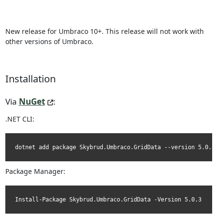
New release for Umbraco 10+. This release will not work with
other versions of Umbraco.
Installation
Via
NuGet
:
.NET CLI:
dotnet add package Skybrud.Umbraco.GridData --version 5.0.3
Package Manager:
Install-Package Skybrud.Umbraco.GridData -Version 5.0.3