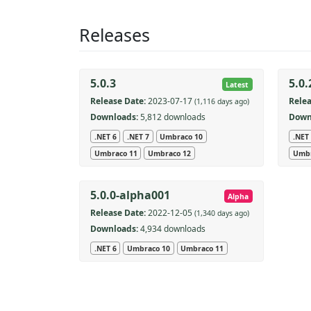
Releases
5.0.3
5.0.
Latest
Release Date:
2023-07-17
Relea
(1,116 days ago)
Downloads:
5,812 downloads
Down
.NET 6
.NET 7
Umbraco 10
.NET
Umbraco 11
Umbraco 12
Umbr
5.0.0-alpha001
Alpha
Release Date:
2022-12-05
(1,340 days ago)
Downloads:
4,934 downloads
.NET 6
Umbraco 10
Umbraco 11