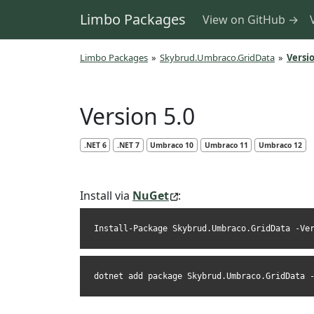
Limbo Packages
View on GitHub →
Limbo Packages
»
Skybrud.Umbraco.GridData
»
Versio
Version 5.0
.NET 6
.NET 7
Umbraco 10
Umbraco 11
Umbraco 12
Install via
NuGet
:
Install-Package Skybrud.Umbraco.GridData -Ve
dotnet add package Skybrud.Umbraco.GridData 