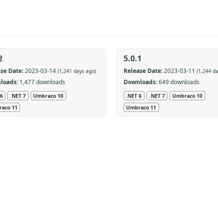
2
5.0.1
se Date:
2023-03-14
Release Date:
2023-03-11
(1,241 days ago)
(1,244 d
loads:
1,477 downloads
Downloads:
649 downloads
 6
.NET 7
Umbraco 10
.NET 6
.NET 7
Umbraco 10
aco 11
Umbraco 11