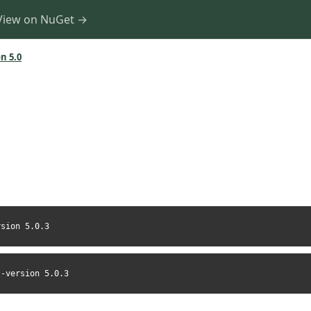
View on NuGet →
n 5.0
rsion 5.0.3
--version 5.0.3