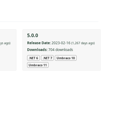
5.0.0
Release Date:
2023-02-16
ays ago)
(1,267 days ago)
Downloads:
704 downloads
.NET 6
.NET 7
Umbraco 10
Umbraco 11