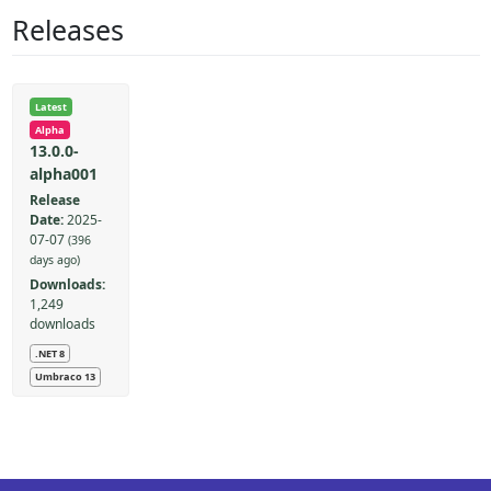
Releases
Latest
Alpha
13.0.0-
alpha001
Release
Date:
2025-
07-07
(396
days ago)
Downloads:
1,249
downloads
.NET 8
Umbraco 13