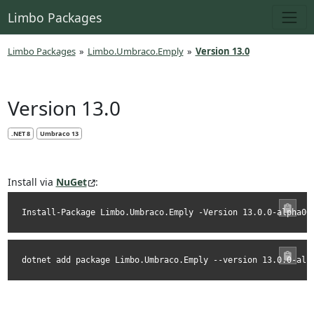
Limbo Packages
Limbo Packages
»
Limbo.Umbraco.Emply
»
Version 13.0
Version 13.0
.NET 8
Umbraco 13
Install via
NuGet
:
Install-Package Limbo.Umbraco.Emply -Version 13.0.0-alpha00
dotnet add package Limbo.Umbraco.Emply --version 13.0.0-alp