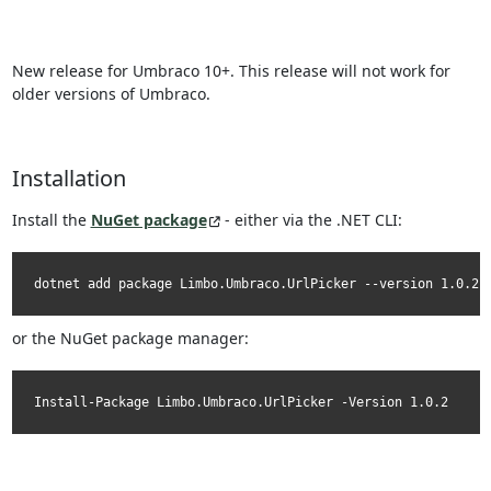
New release for Umbraco 10+. This release will not work for
older versions of Umbraco.
Installation
Install the
NuGet package
- either via the .NET CLI:
dotnet add package Limbo.Umbraco.UrlPicker --version 1.0.2
or the NuGet package manager:
Install-Package Limbo.Umbraco.UrlPicker -Version 1.0.2