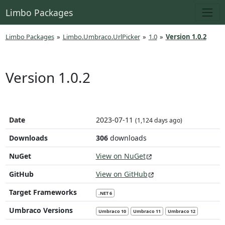
Limbo Packages
Limbo Packages
»
Limbo.Umbraco.UrlPicker
»
1.0
»
Version 1.0.2
Version 1.0.2
Date
2023-07-11
(1,124 days ago)
Downloads
306
downloads
NuGet
View on NuGet
GitHub
View on GitHub
Target Frameworks
.NET 6
Umbraco Versions
Umbraco 10
Umbraco 11
Umbraco 12