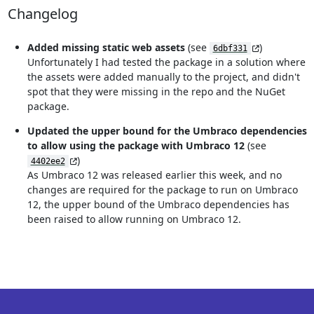
Changelog
Added missing static web assets
(see
)
6dbf331
Unfortunately I had tested the package in a solution where
the assets were added manually to the project, and didn't
spot that they were missing in the repo and the NuGet
package.
Updated the upper bound for the Umbraco dependencies
to allow using the package with Umbraco 12
(see
)
4402ee2
As Umbraco 12 was released earlier this week, and no
changes are required for the package to run on Umbraco
12, the upper bound of the Umbraco dependencies has
been raised to allow running on Umbraco 12.