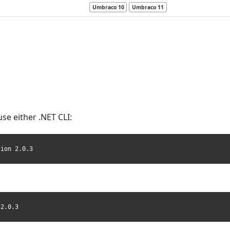
Umbraco 10
Umbraco 11
use either .NET CLI:
sion 2.0.3
 2.0.3