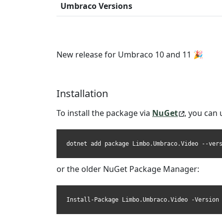
Umbraco Versions
New release for Umbraco 10 and 11 🎉
Installation
To install the package via
NuGet
, you can 
dotnet add package Limbo.Umbraco.Video --ver
or the older NuGet Package Manager:
Install-Package Limbo.Umbraco.Video -Version