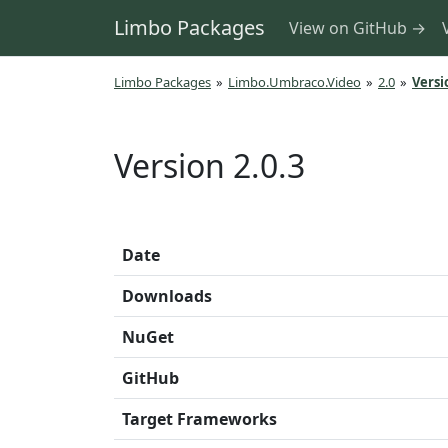
Limbo Packages
View on GitHub →
Limbo Packages
»
Limbo.Umbraco.Video
»
2.0
»
Versi
Version 2.0.3
Date
Downloads
NuGet
GitHub
Target Frameworks