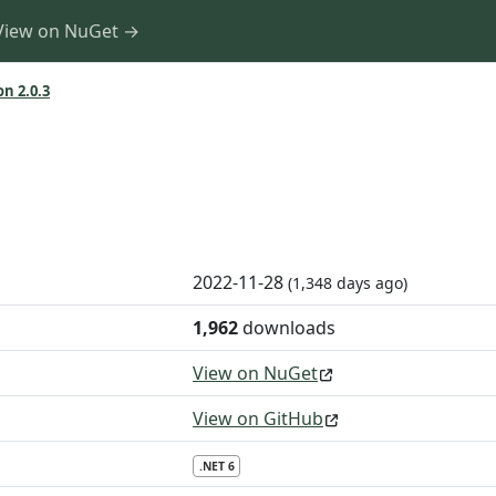
View on NuGet →
on 2.0.3
2022-11-28
(1,348 days ago)
1,962
downloads
View on NuGet
View on GitHub
.NET 6