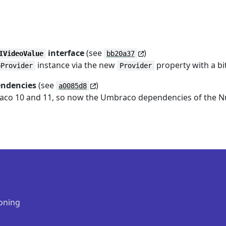
interface
(see
)
IVideoValue
bb20a37
instance via the new
property with a bi
oProvider
Provider
endencies
(see
)
a0085d8
raco 10 and 11, so now the Umbraco dependencies of the NuG
oning