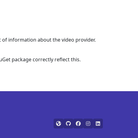
t of information about the video provider.
et package correctly reflect this.