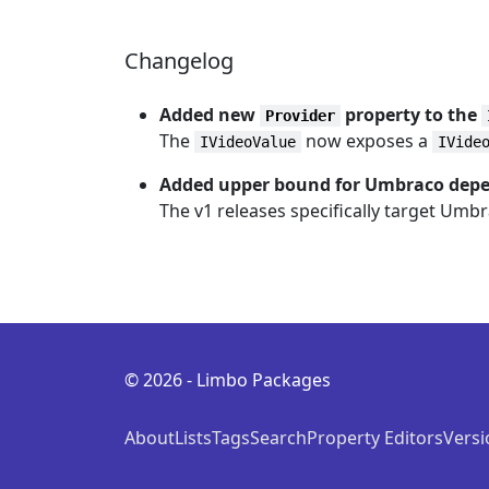
Changelog
Added new
property to the
Provider
The
now exposes a
IVideoValue
IVide
Added upper bound for Umbraco dep
The v1 releases specifically target Umb
© 2026 - Limbo Packages
About
Lists
Tags
Search
Property Editors
Versi