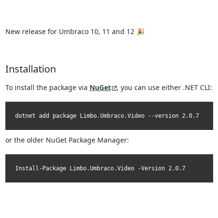
New release for Umbraco 10, 11 and 12 🎉
Installation
To install the package via
NuGet
, you can use either .NET CLI:
dotnet add package Limbo.Umbraco.Video --version 2.0.7
or the older NuGet Package Manager:
Install-Package Limbo.Umbraco.Video -Version 2.0.7