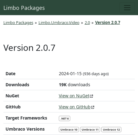
Limbo Packages
Limbo Packages
»
Limbo.Umbraco.Video
»
2.0
»
Version 2.0.7
Version 2.0.7
Date
2024-01-15
(936 days ago)
Downloads
19K
downloads
NuGet
View on NuGet
GitHub
View on GitHub
Target Frameworks
.NET 6
Umbraco Versions
Umbraco 10
Umbraco 11
Umbraco 12