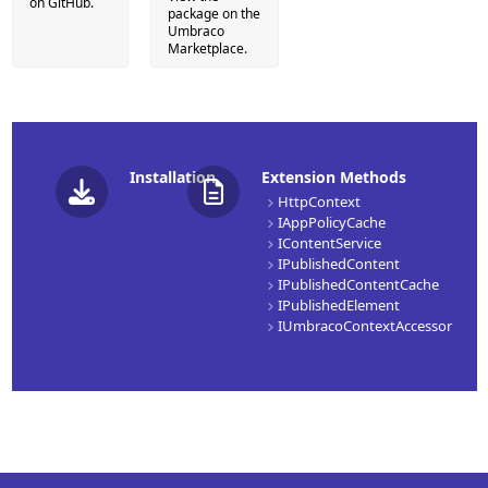
on GitHub.
package on the
Umbraco
Marketplace.
Installation
Extension Methods
HttpContext
IAppPolicyCache
IContentService
IPublishedContent
IPublishedContentCache
IPublishedElement
IUmbracoContextAccessor