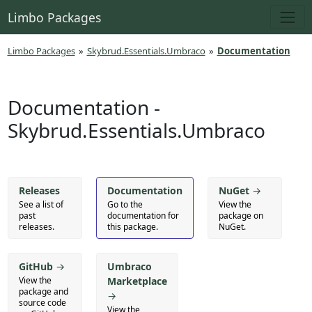
Limbo Packages
Limbo Packages
»
Skybrud.Essentials.Umbraco
»
Documentation
Documentation -
Skybrud.Essentials.Umbraco
Releases
Documentation
NuGet
→
See a list of
Go to the
View the
past
documentation for
package on
releases.
this package.
NuGet.
GitHub
→
Umbraco
View the
Marketplace
package and
→
source code
View the