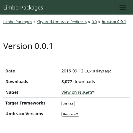
Limbo Packages
Limbo Packages
»
Skybrud.Umbraco.Redirects
»
0.0
»
Version 0.0.1
Version 0.0.1
Date
2016-09-12
(3,619 days ago)
Downloads
3,077
downloads
NuGet
View on NuGet
Target Frameworks
.NET 4.5
Umbraco Versions
Umbraco 7