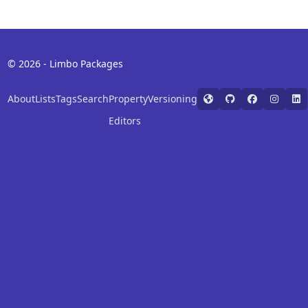
© 2026 - Limbo Packages
About
Lists
Tags
Search
Property
Versioning
Editors