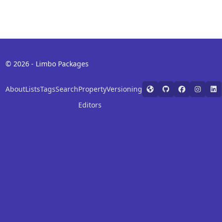
© 2026 - Limbo Packages
About
Lists
Tags
Search
Property
Versioning
Editors