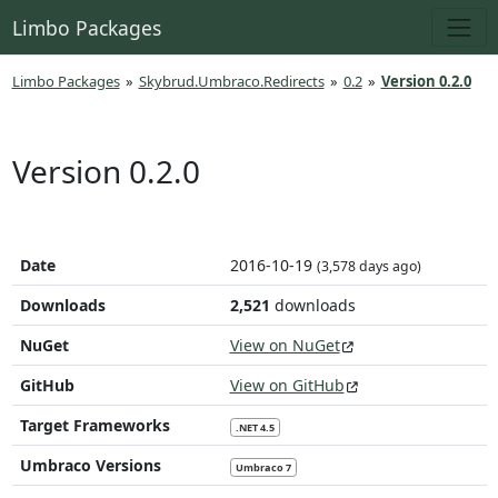
Limbo Packages
Limbo Packages
»
Skybrud.Umbraco.Redirects
»
0.2
»
Version 0.2.0
Version 0.2.0
Date
2016-10-19
(3,578 days ago)
Downloads
2,521
downloads
NuGet
View on NuGet
GitHub
View on GitHub
Target Frameworks
.NET 4.5
Umbraco Versions
Umbraco 7