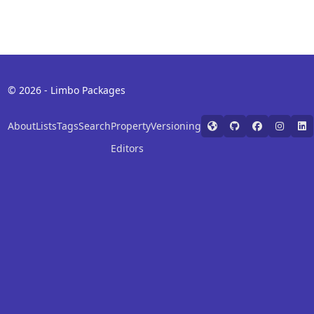
© 2026 - Limbo Packages
About
Lists
Tags
Search
Property
Versioning
Editors