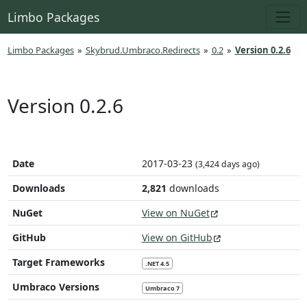
Limbo Packages
Limbo Packages
»
Skybrud.Umbraco.Redirects
»
0.2
»
Version 0.2.6
Version 0.2.6
Date
2017-03-23
(3,424 days ago)
Downloads
2,821
downloads
NuGet
View on NuGet
GitHub
View on GitHub
Target Frameworks
.NET 4.5
Umbraco Versions
Umbraco 7