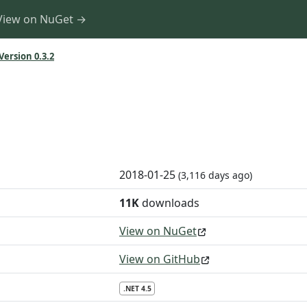
View on NuGet →
Version 0.3.2
2018-01-25
(3,116 days ago)
11K
downloads
View on NuGet
View on GitHub
.NET 4.5