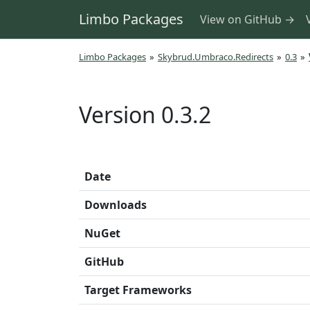
Limbo Packages
View on GitHub →
Limbo Packages
»
Skybrud.Umbraco.Redirects
»
0.3
»
Version 0.3.2
Date
Downloads
NuGet
GitHub
Target Frameworks