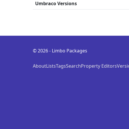
Umbraco Versions
© 2026 - Limbo Packages
About
Lists
Tags
Search
Property Editors
Versi