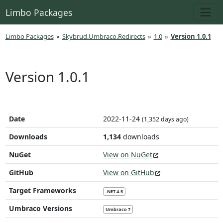
Limbo Packages
Limbo Packages
»
Skybrud.Umbraco.Redirects
»
1.0
»
Version 1.0.1
Version 1.0.1
Date
2022-11-24
(1,352 days ago)
Downloads
1,134
downloads
NuGet
View on NuGet
GitHub
View on GitHub
Target Frameworks
.NET 4.5
Umbraco Versions
Umbraco 7