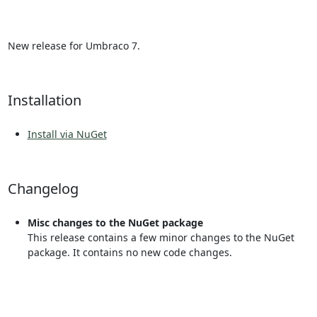
New release for Umbraco 7.
Installation
Install via NuGet
Changelog
Misc changes to the NuGet package
This release contains a few minor changes to the NuGet
package. It contains no new code changes.