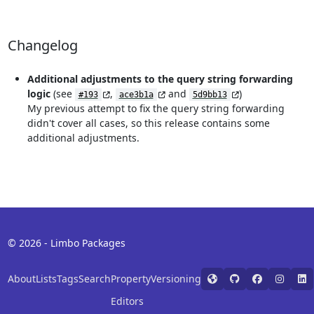
Changelog
Additional adjustments to the query string forwarding
logic
(see
,
and
)
#193
ace3b1a
5d9bb13
My previous attempt to fix the query string forwarding
didn't cover all cases, so this release contains some
additional adjustments.
© 2026 - Limbo Packages
About
Lists
Tags
Search
Property
Versioning
Editors