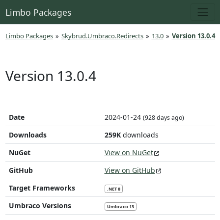
Limbo Packages
Limbo Packages
»
Skybrud.Umbraco.Redirects
»
13.0
»
Version 13.0.4
Version 13.0.4
Date
2024-01-24
(928 days ago)
Downloads
259K
downloads
NuGet
View on NuGet
GitHub
View on GitHub
Target Frameworks
.NET 8
Umbraco Versions
Umbraco 13