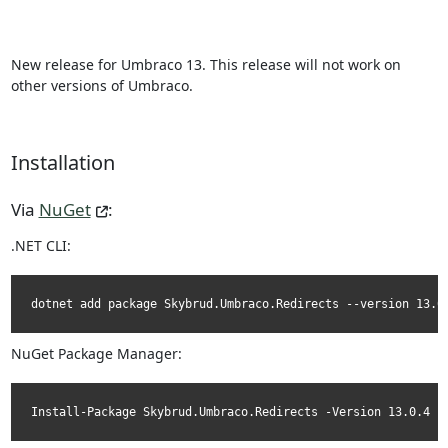
New release for Umbraco 13. This release will not work on
other versions of Umbraco.
Installation
Via
NuGet
:
.NET CLI:
dotnet add package Skybrud.Umbraco.Redirects --version 13.0
NuGet Package Manager:
Install-Package Skybrud.Umbraco.Redirects -Version 13.0.4