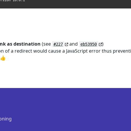
ersion 16.0.1
ink as destination
(see
and
)
#227
eb53950
ion of a redirect would cause a JavaScript error thus prevent
 👍
oning