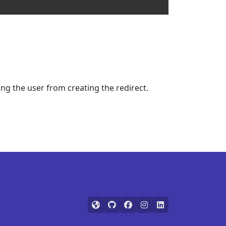
ing the user from creating the redirect.