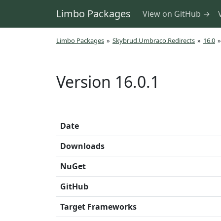
Limbo Packages
View on GitHub →
Limbo Packages
»
Skybrud.Umbraco.Redirects
»
16.0
»
Version 16.0.1
Date
Downloads
NuGet
GitHub
Target Frameworks