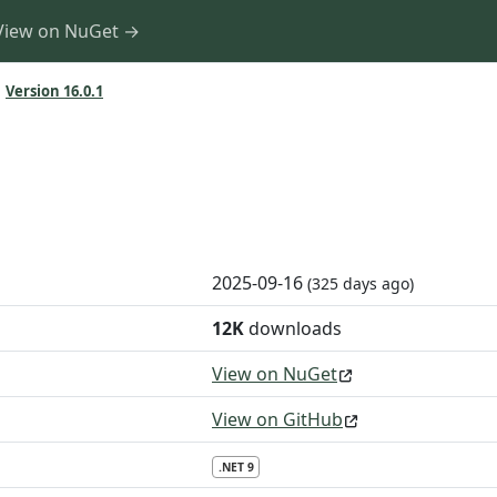
View on NuGet →
Version 16.0.1
2025-09-16
(325 days ago)
12K
downloads
View on NuGet
View on GitHub
.NET 9