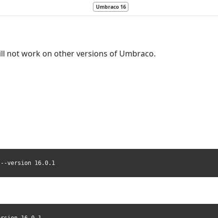
Umbraco 16
ill not work on other versions of Umbraco.
 --version 16.0.1