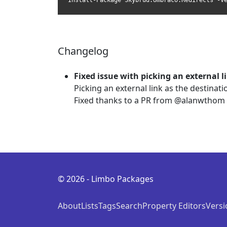
Install-Package Skybrud.Umbraco.Redirects -V
Changelog
Fixed issue with picking an external l
Picking an external link as the destinat
Fixed thanks to a PR from @alanwthom
© 2026 - Limbo Packages
About
Lists
Tags
Search
Property Editors
Versi