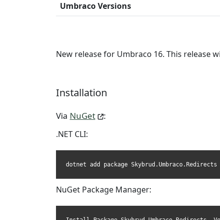
Umbraco Versions
New release for Umbraco 16. This release w
Installation
Via
NuGet
:
.NET CLI:
dotnet add package Skybrud.Umbraco.Redirects
NuGet Package Manager: