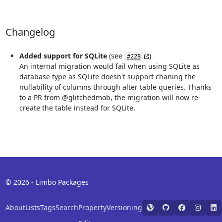
Changelog
Added support for SQLite
(see
)
#228
An internal migration would fail when using SQLite as
database type as SQLite doesn't support chaning the
nullability of columns through alter table queries. Thanks
to a PR from @glitchedmob, the migration will now re-
create the table instead for SQLite.
© 2026 - Limbo Packages
About
Lists
Tags
Search
Property
Versioning