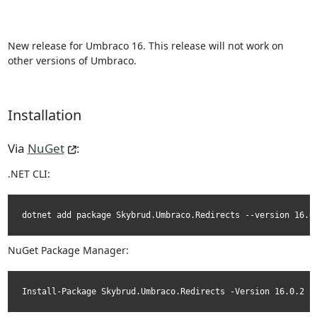
New release for Umbraco 16. This release will not work on
other versions of Umbraco.
Installation
Via
NuGet
:
.NET CLI:
dotnet add package Skybrud.Umbraco.Redirects --version 16.0
NuGet Package Manager:
Install-Package Skybrud.Umbraco.Redirects -Version 16.0.2