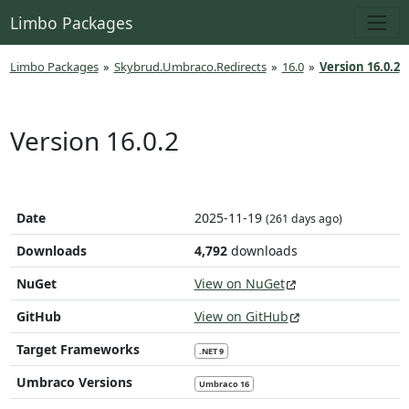
Limbo Packages
Limbo Packages
»
Skybrud.Umbraco.Redirects
»
16.0
»
Version 16.0.2
Version 16.0.2
Date
2025-11-19
(261 days ago)
Downloads
4,792
downloads
NuGet
View on NuGet
GitHub
View on GitHub
Target Frameworks
.NET 9
Umbraco Versions
Umbraco 16