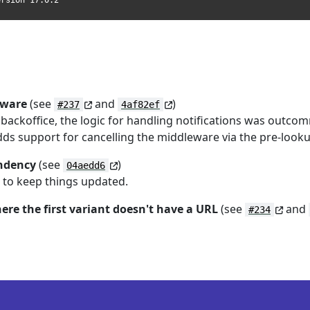
ersion 17.0.2
eware
(see
and
)
#237
4af82ef
ackoffice, the logic for handling notifications was outco
adds support for cancelling the middleware via the pre-looku
endency
(see
)
04aedd6
st to keep things updated.
here the first variant doesn't have a URL
(see
and
#234