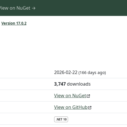
View on NuGet →
Version 17.0.2
2026-02-22
(166 days ago)
3,747
downloads
View on NuGet
View on GitHub
.NET 10