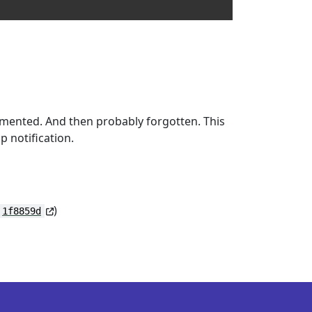
mmented. And then probably forgotten. This
p notification.
)
1f8859d