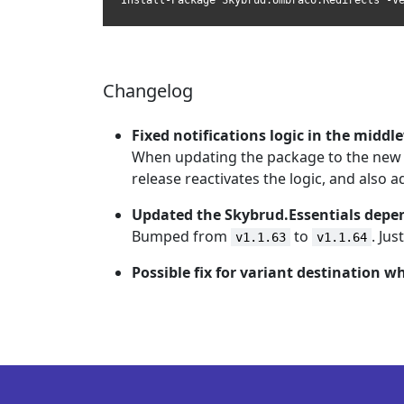
Install-Package Skybrud.Umbraco.Redirects -V
Changelog
Fixed notifications logic in the middl
When updating the package to the new b
release reactivates the logic, and also 
Updated the Skybrud.Essentials dep
Bumped from
to
. Ju
v1.1.63
v1.1.64
Possible fix for variant destination w