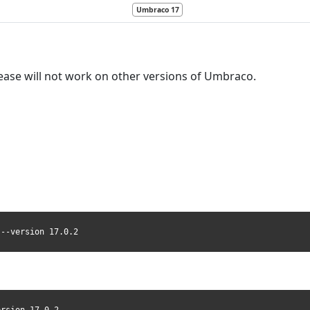
Umbraco 17
ease will not work on other versions of Umbraco.
 --version 17.0.2