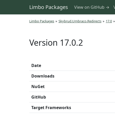
Limbo Packages
View on GitHub →
Limbo Packages
»
Skybrud.Umbraco.Redirects
»
17.0
»
Version 17.0.2
Date
Downloads
NuGet
GitHub
Target Frameworks