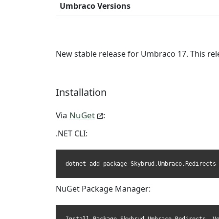
Umbraco Versions
New stable release for Umbraco 17. This rel
Installation
Via
NuGet
:
.NET CLI:
dotnet add package Skybrud.Umbraco.Redirects
NuGet Package Manager: