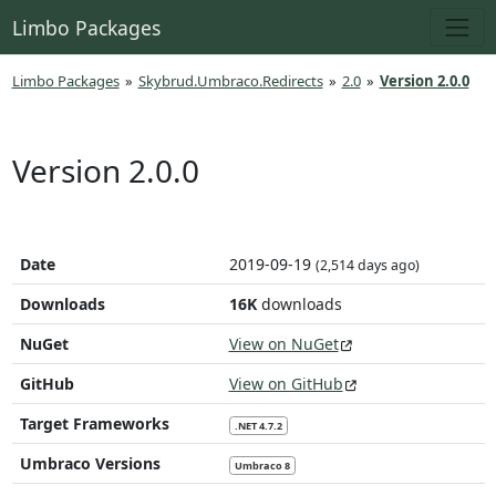
Limbo Packages
Limbo Packages
»
Skybrud.Umbraco.Redirects
»
2.0
»
Version 2.0.0
Version 2.0.0
Date
2019-09-19
(2,514 days ago)
Downloads
16K
downloads
NuGet
View on NuGet
GitHub
View on GitHub
Target Frameworks
.NET 4.7.2
Umbraco Versions
Umbraco 8