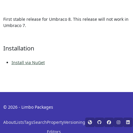
First stable release for Umbraco 8. This release will not work in
Umbraco 7.
Installation
Install via NuGet
© 2026 - Limbo Packages
About
Lists
Tags
Search
Property
Versioning
Editors