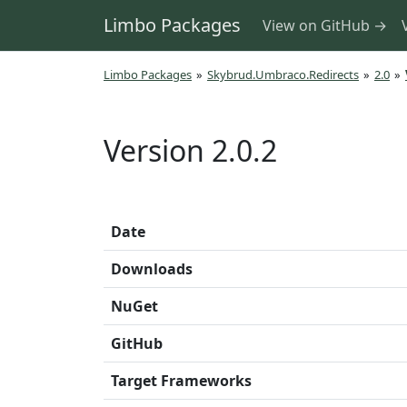
Limbo Packages
View on GitHub →
Limbo Packages
»
Skybrud.Umbraco.Redirects
»
2.0
»
Version 2.0.2
Date
Downloads
NuGet
GitHub
Target Frameworks