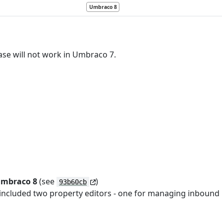
Umbraco 8
ase will not work in Umbraco 7.
Umbraco 8
(see
)
93b60cb
included two property editors - one for managing inbound r