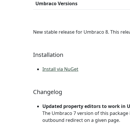
Umbraco Versions
New stable release for Umbraco 8. This rele
Installation
Install via NuGet
Changelog
Updated property editors to work in 
The Umbraco 7 version of this package 
outbound redirect on a given page.