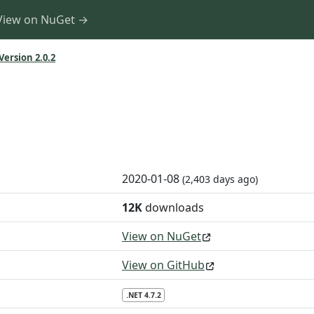
View on NuGet →
Version 2.0.2
2020-01-08
(2,403 days ago)
12K
downloads
View on NuGet
View on GitHub
.NET 4.7.2