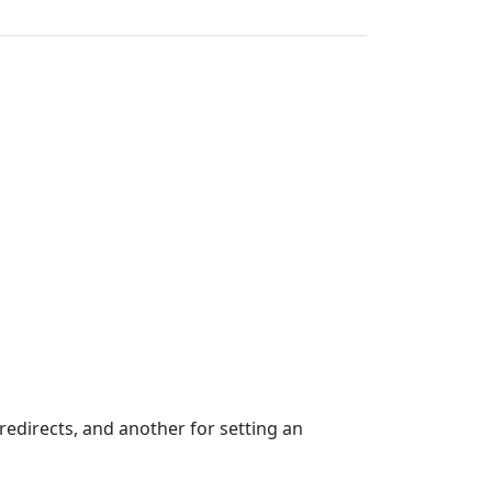
edirects, and another for setting an