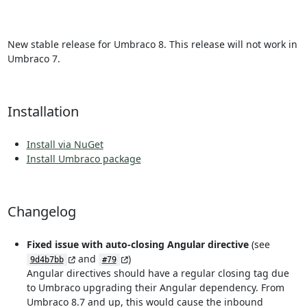
New stable release for Umbraco 8. This release will not work in
Umbraco 7.
Installation
Install via NuGet
Install Umbraco package
Changelog
Fixed issue with auto-closing Angular directive
(see
and
)
9d4b7bb
#79
Angular directives should have a regular closing tag due
to Umbraco upgrading their Angular dependency. From
Umbraco 8.7 and up, this would cause the inbound