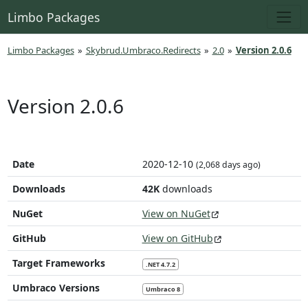
Limbo Packages
Limbo Packages
»
Skybrud.Umbraco.Redirects
»
2.0
»
Version 2.0.6
Version 2.0.6
Date
2020-12-10
(2,068 days ago)
Downloads
42K
downloads
NuGet
View on NuGet
GitHub
View on GitHub
Target Frameworks
.NET 4.7.2
Umbraco Versions
Umbraco 8