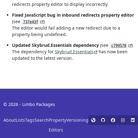
redirects property editor to display incorrectly.
Fixed JavaScript bug in inbound redirects property editor
(see
)
737e43f
The editor would fail adding a new redirect due to a
property being undefined.
Updated Skybrud.Essentials dependency
(see
)
c799578
The dependency for
Skybrud.Essentials
has now been
updated to the latest version.
© 2026 - Limbo Packages
About
Lists
Tags
Search
Property
Versioning
Editors