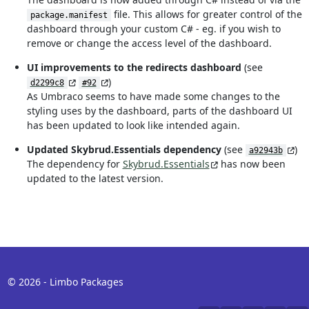
file. This allows for greater control of the
package.manifest
dashboard through your custom C# - eg. if you wish to
remove or change the access level of the dashboard.
UI improvements to the redirects dashboard
(see
)
d2299c8
#92
As Umbraco seems to have made some changes to the
styling uses by the dashboard, parts of the dashboard UI
has been updated to look like intended again.
Updated Skybrud.Essentials dependency
(see
)
a92943b
The dependency for
Skybrud.Essentials
has now been
updated to the latest version.
© 2026 - Limbo Packages