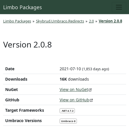
Limbo Packages
Limbo Packages
»
Skybrud.Umbraco.Redirects
»
2.0
»
Version 2.0.8
Version 2.0.8
Date
2021-07-10
(1,853 days ago)
Downloads
16K
downloads
NuGet
View on NuGet
GitHub
View on GitHub
Target Frameworks
.NET 4.7.2
Umbraco Versions
Umbraco 8