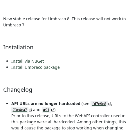
New stable release for Umbraco 8. This release will not work in
Umbraco 7.
Installation
Install via NuGet
Install Umbraco package
Changelog
API URLs are no longer hardcoded
(see
,
fd7e9e8
and
)
73c4ca7
#91
Prior to this release, URLs to the WebAPI controller used in
this package were all hardcoded. Among other things, this
would cause the package to stop working when changing