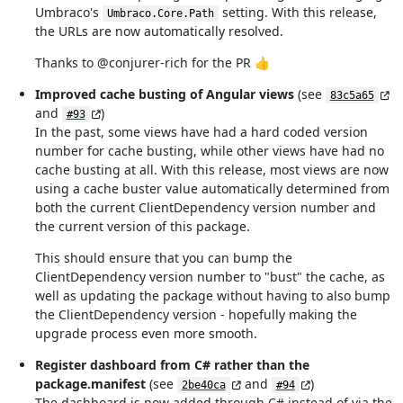
Umbraco's
setting. With this release,
Umbraco.Core.Path
the URLs are now automatically resolved.
Thanks to @conjurer-rich for the PR 👍
Improved cache busting of Angular views
(see
83c5a65
and
)
#93
In the past, some views have had a hard coded version
number for cache busting, while other views have had no
cache busting at all. With this release, most views are now
using a cache buster value automatically determined from
both the current ClientDependency version number and
the current version of this package.
This should ensure that you can bump the
ClientDependency version number to "bust" the cache, as
well as updating the package without having to also bump
the ClientDependency version - hopefully making the
upgrade process even more smooth.
Register dashboard from C# rather than the
package.manifest
(see
and
)
2be40ca
#94
The dashboard is now added through C# instead of via the