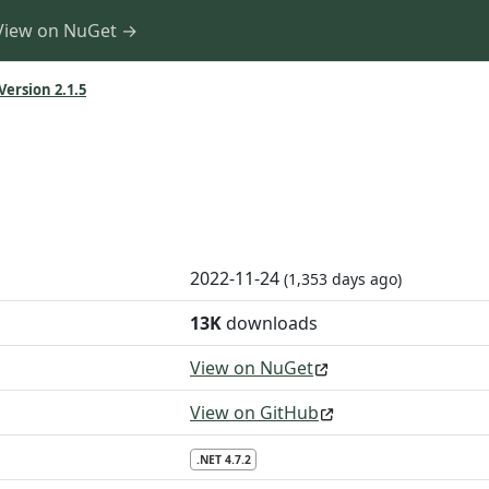
View on NuGet →
Version 2.1.5
2022-11-24
(1,353 days ago)
13K
downloads
View on NuGet
View on GitHub
.NET 4.7.2