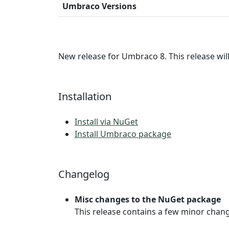
Umbraco Versions
New release for Umbraco 8. This release wil
Installation
Install via NuGet
Install Umbraco package
Changelog
Misc changes to the NuGet package
This release contains a few minor chan