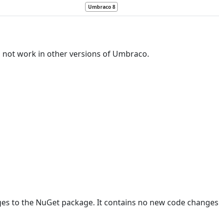
Umbraco 8
l not work in other versions of Umbraco.
ges to the NuGet package. It contains no new code changes