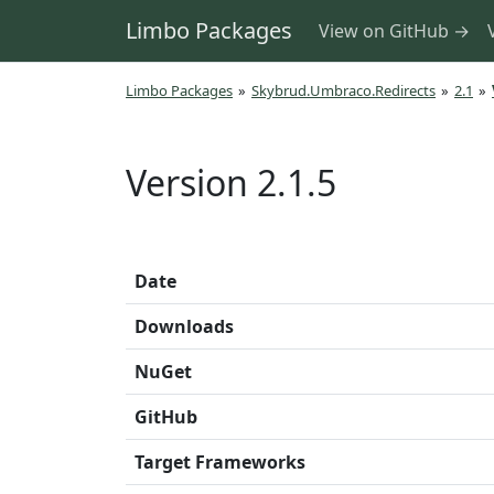
Limbo Packages
View on GitHub →
Limbo Packages
»
Skybrud.Umbraco.Redirects
»
2.1
»
Version 2.1.5
Date
Downloads
NuGet
GitHub
Target Frameworks