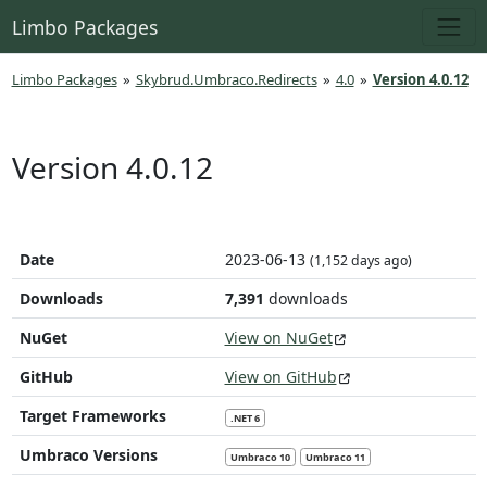
Limbo Packages
Limbo Packages
»
Skybrud.Umbraco.Redirects
»
4.0
»
Version 4.0.12
Version 4.0.12
Date
2023-06-13
(1,152 days ago)
Downloads
7,391
downloads
NuGet
View on NuGet
GitHub
View on GitHub
Target Frameworks
.NET 6
Umbraco Versions
Umbraco 10
Umbraco 11