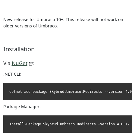
New release for Umbraco 10+. This release will not work on
older versions of Umbraco.
Installation
Via
NuGet
:
.NET CLI:
dotnet add package Skybrud.Umbraco.Redirects --version 4.0.
Package Manager:
Install-Package Skybrud.Umbraco.Redirects -Version 4.0.12