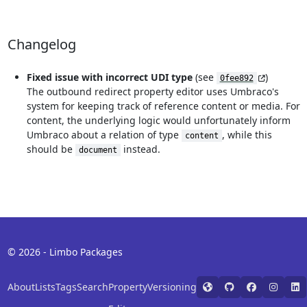
Changelog
Fixed issue with incorrect UDI type
(see
)
0fee892
The outbound redirect property editor uses Umbraco's
system for keeping track of reference content or media. For
content, the underlying logic would unfortunately inform
Umbraco about a relation of type
, while this
content
should be
instead.
document
© 2026 - Limbo Packages
About
Lists
Tags
Search
Property
Versioning