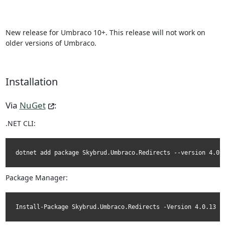
New release for Umbraco 10+. This release will not work on
older versions of Umbraco.
Installation
Via
NuGet
:
.NET CLI:
dotnet add package Skybrud.Umbraco.Redirects --version 4.0.
Package Manager:
Install-Package Skybrud.Umbraco.Redirects -Version 4.0.13