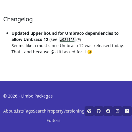
Changelog
Updated upper bound for Umbraco dependencies to
allow Umbraco 12
(see
)
a93f123
Seems like a must since Umbraco 12 was released today.
That - and because @skttl asked for it 😉
© 2026 - Limbo Packages
About
Lists
Tags
Search
Property
Versioning
Editors