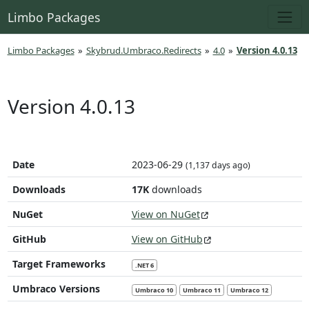
Limbo Packages
Limbo Packages
»
Skybrud.Umbraco.Redirects
»
4.0
»
Version 4.0.13
Version 4.0.13
Date
2023-06-29
(1,137 days ago)
Downloads
17K
downloads
NuGet
View on NuGet
GitHub
View on GitHub
Target Frameworks
.NET 6
Umbraco Versions
Umbraco 10
Umbraco 11
Umbraco 12