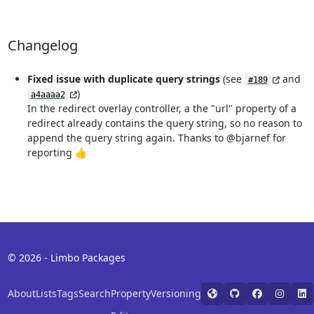
Changelog
Fixed issue with duplicate query strings
(see
and
#189
)
a4aaaa2
In the redirect overlay controller, a the "url" property of a
redirect already contains the query string, so no reason to
append the query string again. Thanks to @bjarnef for
reporting 👍
© 2026 - Limbo Packages
About
Lists
Tags
Search
Property
Versioning