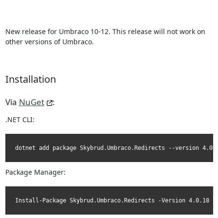
New release for Umbraco 10-12. This release will not work on
other versions of Umbraco.
Installation
Via
NuGet
:
.NET CLI:
dotnet add package Skybrud.Umbraco.Redirects --version 4.0.
Package Manager:
Install-Package Skybrud.Umbraco.Redirects -Version 4.0.18