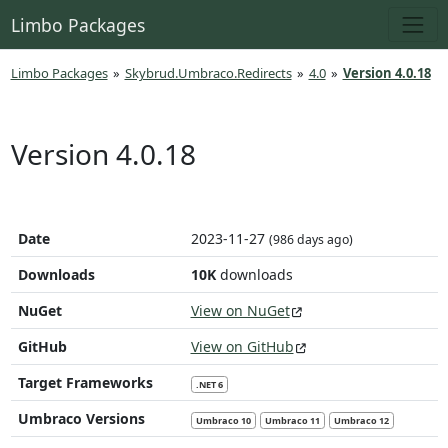
Limbo Packages
Limbo Packages
»
Skybrud.Umbraco.Redirects
»
4.0
»
Version 4.0.18
Version 4.0.18
Date
2023-11-27
(986 days ago)
Downloads
10K
downloads
NuGet
View on NuGet
GitHub
View on GitHub
Target Frameworks
.NET 6
Umbraco Versions
Umbraco 10
Umbraco 11
Umbraco 12