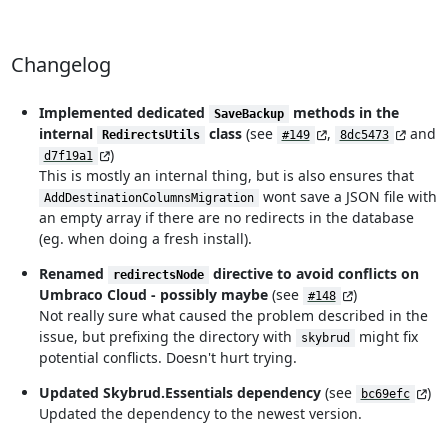
Changelog
Implemented dedicated
methods in the
SaveBackup
internal
class
(see
,
and
RedirectsUtils
#149
8dc5473
)
d7f19a1
This is mostly an internal thing, but is also ensures that
wont save a JSON file with
AddDestinationColumnsMigration
an empty array if there are no redirects in the database
(eg. when doing a fresh install).
Renamed
directive to avoid conflicts on
redirectsNode
Umbraco Cloud - possibly maybe
(see
)
#148
Not really sure what caused the problem described in the
issue, but prefixing the directory with
might fix
skybrud
potential conflicts. Doesn't hurt trying.
Updated Skybrud.Essentials dependency
(see
)
bc69efc
Updated the dependency to the newest version.