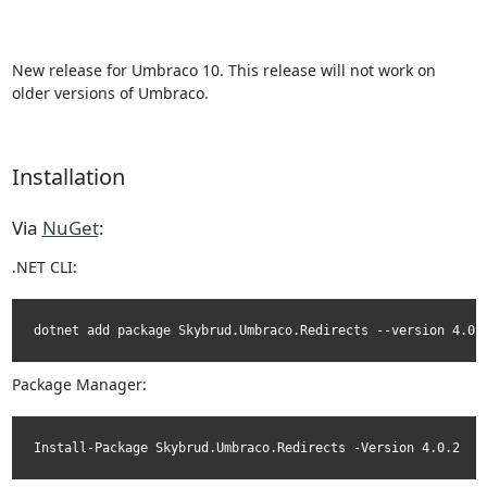
New release for Umbraco 10. This release will not work on
older versions of Umbraco.
Installation
Via
NuGet
:
.NET CLI:
dotnet add package Skybrud.Umbraco.Redirects --version 4.0.
Package Manager:
Install-Package Skybrud.Umbraco.Redirects -Version 4.0.2