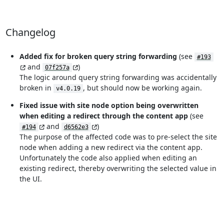
Changelog
Added fix for broken query string forwarding
(see
#193
and
)
07f257a
The logic around query string forwarding was accidentally
broken in
, but should now be working again.
v4.0.19
Fixed issue with site node option being overwritten
when editing a redirect through the content app
(see
and
)
#194
d6562e3
The purpose of the affected code was to pre-select the site
node when adding a new redirect via the content app.
Unfortunately the code also applied when editing an
existing redirect, thereby overwriting the selected value in
the UI.