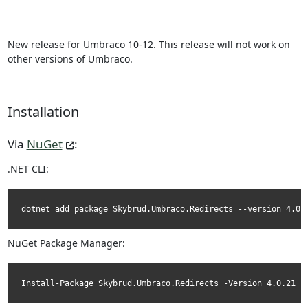
New release for Umbraco 10-12. This release will not work on
other versions of Umbraco.
Installation
Via
NuGet
:
.NET CLI:
dotnet add package Skybrud.Umbraco.Redirects --version 4.0.
NuGet Package Manager:
Install-Package Skybrud.Umbraco.Redirects -Version 4.0.21