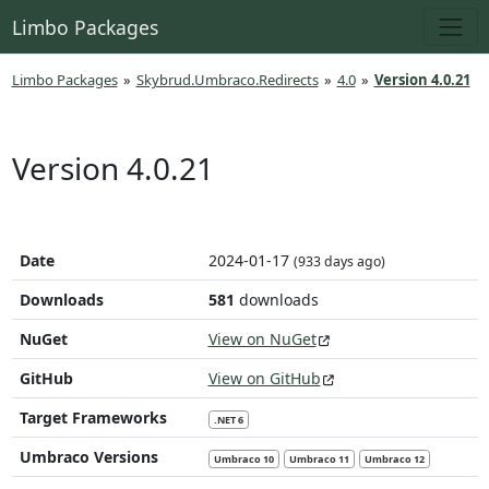
Limbo Packages
Limbo Packages
»
Skybrud.Umbraco.Redirects
»
4.0
»
Version 4.0.21
Version 4.0.21
Date
2024-01-17
(933 days ago)
Downloads
581
downloads
NuGet
View on NuGet
GitHub
View on GitHub
Target Frameworks
.NET 6
Umbraco Versions
Umbraco 10
Umbraco 11
Umbraco 12