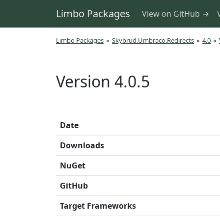
Limbo Packages
View on GitHub →
Limbo Packages
»
Skybrud.Umbraco.Redirects
»
4.0
»
Version 4.0.5
Date
Downloads
NuGet
GitHub
Target Frameworks