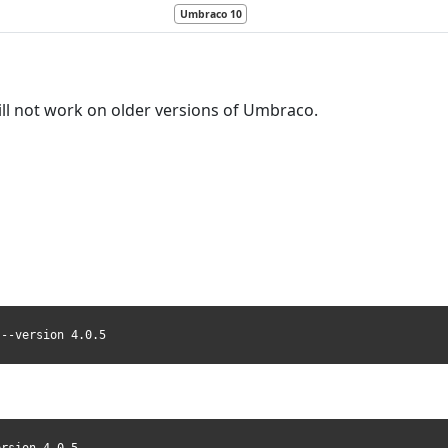
Umbraco 10
ll not work on older versions of Umbraco.
 --version 4.0.5