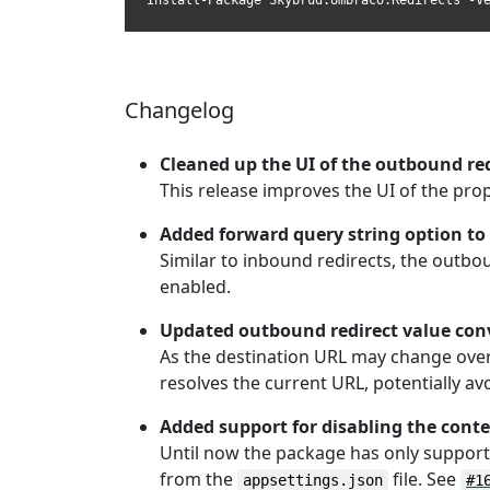
Install-Package Skybrud.Umbraco.Redirects -V
Changelog
Cleaned up the UI of the outbound red
This release improves the UI of the pro
Added forward query string option to
Similar to inbound redirects, the outb
enabled.
Updated outbound redirect value conv
As the destination URL may change over 
resolves the current URL, potentially av
Added support for disabling the con
Until now the package has only supporte
from the
file. See
appsettings.json
#1