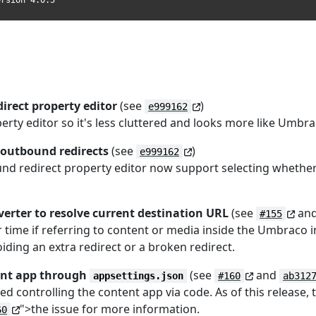
ersion 4.0.5
irect property editor
(see
)
e999162
perty editor so it's less cluttered and looks more like Umb
 outbound redirects
(see
)
e999162
ound redirect property editor now support selecting whethe
erter to resolve current destination URL
(see
an
#155
time if referring to content or media inside the Umbraco i
oiding an extra redirect or a broken redirect.
tent app through
(see
and
appsettings.json
#160
ab312
d controlling the content app via code. As of this release,
">the issue for more information.
60