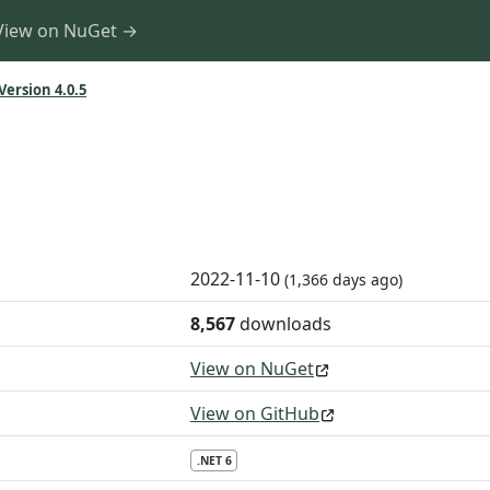
View on NuGet →
Version 4.0.5
2022-11-10
(1,366 days ago)
8,567
downloads
View on NuGet
View on GitHub
.NET 6