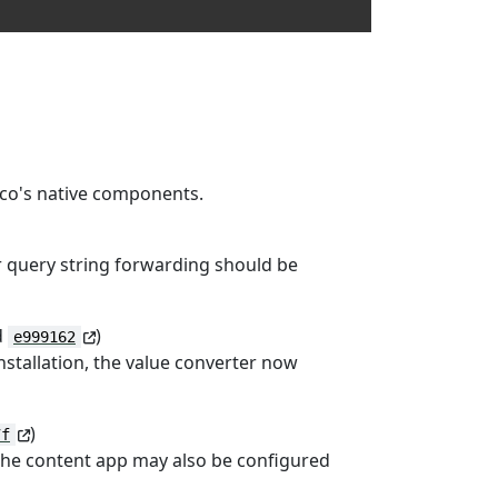
raco's native components.
r query string forwarding should be
d
)
e999162
nstallation, the value converter now
)
7f
 the content app may also be configured