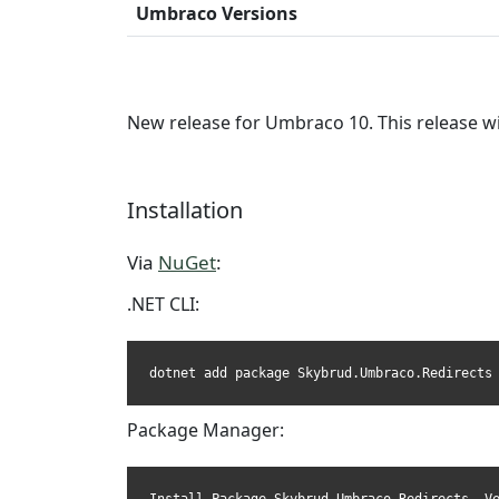
Umbraco Versions
New release for Umbraco 10. This release wi
Installation
Via
NuGet
:
.NET CLI:
dotnet add package Skybrud.Umbraco.Redirects
Package Manager: