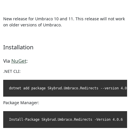
New release for Umbraco 10 and 11. This release will not work
on older versions of Umbraco.
Installation
Via
NuGet
:
.NET CLI:
dotnet add package Skybrud.Umbraco.Redirects --version 4.0.
Package Manager:
Install-Package Skybrud.Umbraco.Redirects -Version 4.0.6