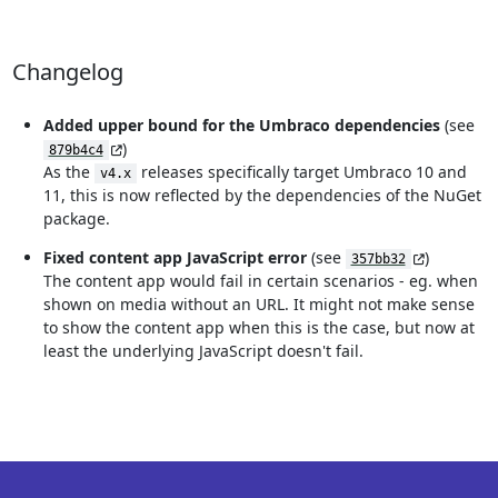
Changelog
Added upper bound for the Umbraco dependencies
(see
)
879b4c4
As the
releases specifically target Umbraco 10 and
v4.x
11, this is now reflected by the dependencies of the NuGet
package.
Fixed content app JavaScript error
(see
)
357bb32
The content app would fail in certain scenarios - eg. when
shown on media without an URL. It might not make sense
to show the content app when this is the case, but now at
least the underlying JavaScript doesn't fail.