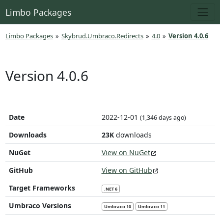
Limbo Packages
Limbo Packages
»
Skybrud.Umbraco.Redirects
»
4.0
»
Version 4.0.6
Version 4.0.6
Date
2022-12-01
(1,346 days ago)
Downloads
23K
downloads
NuGet
View on NuGet
GitHub
View on GitHub
Target Frameworks
.NET 6
Umbraco Versions
Umbraco 10
Umbraco 11