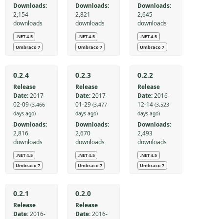
Downloads:
Downloads:
Downloads:
2,154
2,821
2,645
downloads
downloads
downloads
.NET 4.5
.NET 4.5
.NET 4.5
Umbraco 7
Umbraco 7
Umbraco 7
0.2.4
0.2.3
0.2.2
Release
Release
Release
Date:
2017-
Date:
2017-
Date:
2016-
02-09
01-29
12-14
(3,466
(3,477
(3,523
days ago)
days ago)
days ago)
Downloads:
Downloads:
Downloads:
2,816
2,670
2,493
downloads
downloads
downloads
.NET 4.5
.NET 4.5
.NET 4.5
Umbraco 7
Umbraco 7
Umbraco 7
0.2.1
0.2.0
Release
Release
Date:
2016-
Date:
2016-