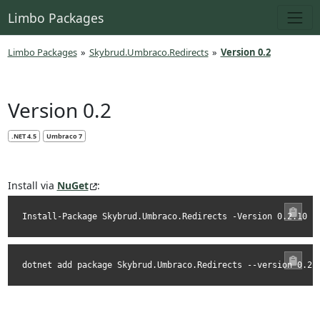
Limbo Packages
Limbo Packages
»
Skybrud.Umbraco.Redirects
»
Version 0.2
Version 0.2
.NET 4.5
Umbraco 7
Install via
NuGet
:
Install-Package Skybrud.Umbraco.Redirects -Version 0.2.10
dotnet add package Skybrud.Umbraco.Redirects --version 0.2.