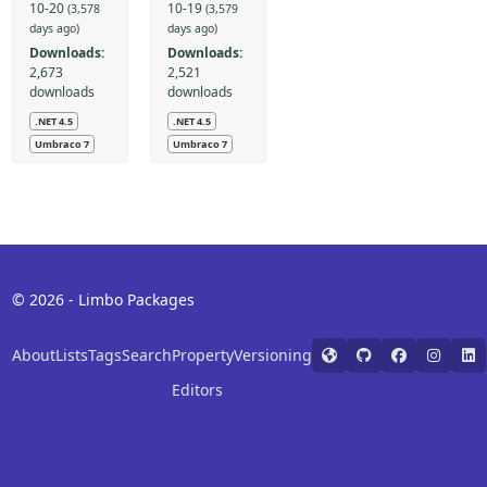
10-20
10-19
(3,578
(3,579
days ago)
days ago)
Downloads:
Downloads:
2,673
2,521
downloads
downloads
.NET 4.5
.NET 4.5
Umbraco 7
Umbraco 7
© 2026 - Limbo Packages
About
Lists
Tags
Search
Property
Versioning
Editors