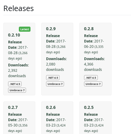
Releases
0.2.9
0.2.8
Latest
0.2.10
Release
Release
Date:
2017-
Date:
2017-
Release
08-28
06-20
(3,266
(3,335
Date:
2017-
days ago)
days ago)
08-28
(3,266
Downloads:
Downloads:
days ago)
2,080
4,366
Downloads:
downloads
downloads
2,392
downloads
.NET 4.5
.NET 4.5
.NET 4.5
Umbraco 7
Umbraco 7
Umbraco 7
0.2.7
0.2.6
0.2.5
Release
Release
Release
Date:
2017-
Date:
2017-
Date:
2017-
05-30
03-23
03-23
(3,356
(3,424
(3,424
days ago)
days ago)
days ago)