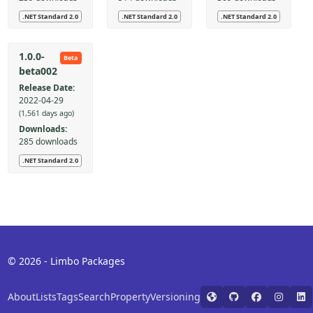
.NET Standard 2.0
.NET Standard 2.0
.NET Standard 2.0
1.0.0-
Beta
beta002
Release Date:
2022-04-29
(1,561 days ago)
Downloads:
285 downloads
.NET Standard 2.0
© 2026 - Limbo Packages
About
Lists
Tags
Search
Property
Versioning