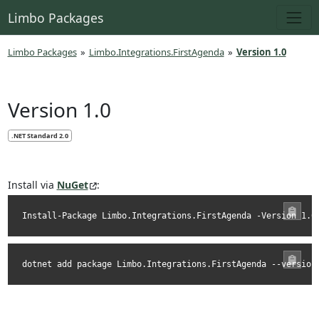
Limbo Packages
Limbo Packages
»
Limbo.Integrations.FirstAgenda
»
Version 1.0
Version 1.0
.NET Standard 2.0
Install via
NuGet
:
Install-Package Limbo.Integrations.FirstAgenda -Version 1.0
dotnet add package Limbo.Integrations.FirstAgenda --version