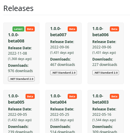
Releases
1.0.0-
1.0.0-
Latest
Beta
Beta
Beta
beta007
beta006
1.0.0-
beta008
Release Date:
Release Date:
2022-09-06
2022-09-06
Release Date:
(1,431 days ago)
(1,431 days ago)
2022-11-08
Downloads:
Downloads:
(1,368 days ago)
467 downloads
227 downloads
Downloads:
976 downloads
.NET Standard 2.0
.NET Standard 2.0
.NET Standard 2.0
1.0.0-
1.0.0-
1.0.0-
Beta
Beta
Beta
beta005
beta004
beta003
Release Date:
Release Date:
Release Date:
2022-09-05
2022-05-25
2022-05-16
(1,432 days ago)
(1,535 days ago)
(1,544 days ago)
Downloads:
Downloads:
Downloads:
239 downloads
514 downloads
309 downloads