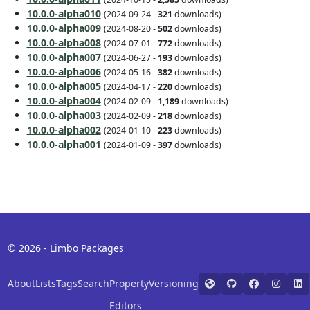
10.0.0-alpha010
(2024-09-24 -
321
downloads)
10.0.0-alpha009
(2024-08-20 -
502
downloads)
10.0.0-alpha008
(2024-07-01 -
772
downloads)
10.0.0-alpha007
(2024-06-27 -
193
downloads)
10.0.0-alpha006
(2024-05-16 -
382
downloads)
10.0.0-alpha005
(2024-04-17 -
220
downloads)
10.0.0-alpha004
(2024-02-09 -
1,189
downloads)
10.0.0-alpha003
(2024-02-09 -
218
downloads)
10.0.0-alpha002
(2024-01-10 -
223
downloads)
10.0.0-alpha001
(2024-01-09 -
397
downloads)
© 2026 - Limbo Packages
About
Lists
Tags
Search
Property
Versioning
Editors