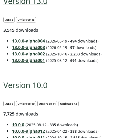
Version 13.0
.NET 8
Umbraco 13
3,515
downloads
13.0.0-alpha004
(2026-05-19 -
494
downloads)
13.0.0-alpha003
(2026-05-19 -
97
downloads)
13.0.0-alpha002
(2025-10-16 -
2,233
downloads)
13.0.0-alpha001
(2025-08-12 -
691
downloads)
Version 10.0
.NET 6
Umbraco 10
Umbraco 11
Umbraco 12
7,725
downloads
10.0.0
(2025-08-12 -
335
downloads)
10.0.0-alpha012
(2025-04-22 -
388
downloads)
10.0.0-alpha011
(2024-10-15 -
2,585
downloads)