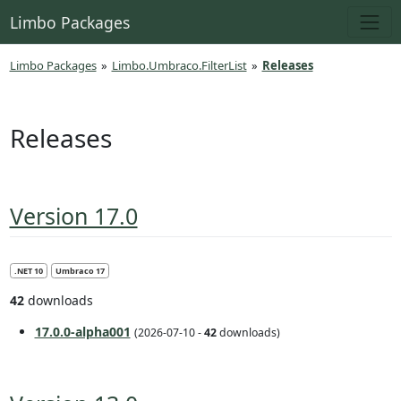
Limbo Packages
Limbo Packages
»
Limbo.Umbraco.FilterList
»
Releases
Releases
Version 17.0
.NET 10
Umbraco 17
42
downloads
17.0.0-alpha001
(2026-07-10 -
42
downloads)