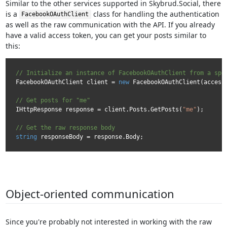
Similar to the other services supported in Skybrud.Social, there
is a
class for handling the authentication
FacebookOAuthClient
as well as the raw communication with the API. If you already
have a valid access token, you can get your posts similar to
this:
// Initialize an instance of FacebookOAuthClient from a spe
FacebookOAuthClient client = 
new
 FacebookOAuthClient(accessT
// Get posts for "me"
IHttpResponse response = client.Posts.GetPosts(
"me"
);

// Get the raw response body
string
Object-oriented communication
Since you're probably not interested in working with the raw