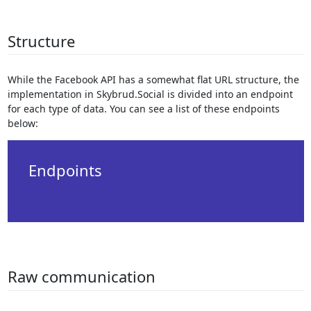
Structure
While the Facebook API has a somewhat flat URL structure, the
implementation in Skybrud.Social is divided into an endpoint
for each type of data. You can see a list of these endpoints
below:
Endpoints
Raw communication