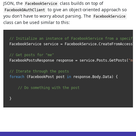
JSON, the
class builds on top of
FacebookService
to give an object-oriented approach so
FacebookOAuthClient
you don't have to worry about parsing. The
FacebookService
class can be used similar to this:
// Initialize an instance of FacebookService from a specifi
FacebookService service = FacebookService.CreateFromAccessTo
// Get posts for "me"
FacebookPostsResponse response = service.Posts.GetPosts(
"me
// Iterate through the posts
foreach
 (FacebookPost post 
in
 response.Body.Data) {

// Do something with the post  