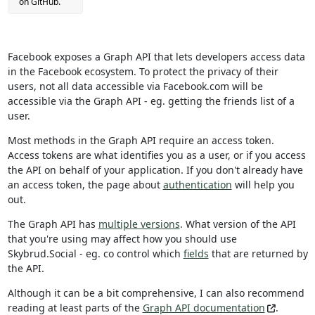
on GitHub.
Facebook exposes a Graph API that lets developers access data
in the Facebook ecosystem. To protect the privacy of their
users, not all data accessible via Facebook.com will be
accessible via the Graph API - eg. getting the friends list of a
user.
Most methods in the Graph API require an access token.
Access tokens are what identifies you as a user, or if you access
the API on behalf of your application. If you don't already have
an access token, the page about
authentication
will help you
out.
The Graph API has
multiple versions
. What version of the API
that you're using may affect how you should use
Skybrud.Social - eg. co control which
fields
that are returned by
the API.
Although it can be a bit comprehensive, I can also recommend
reading at least parts of the
Graph API documentation
.