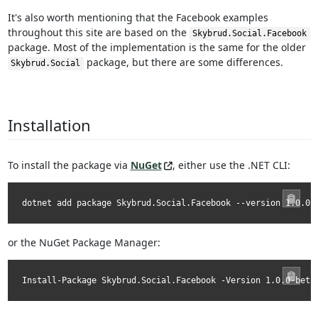
It's also worth mentioning that the Facebook examples
throughout this site are based on the
Skybrud.Social.Facebook
package. Most of the implementation is the same for the older
package, but there are some differences.
Skybrud.Social
Installation
To install the package via
NuGet
, either use the .NET CLI:
dotnet add package Skybrud.Social.Facebook --version 1.0.0-
or the NuGet Package Manager:
Install-Package Skybrud.Social.Facebook -Version 1.0.0-beta