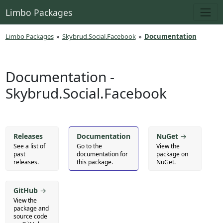
Limbo Packages
Limbo Packages
»
Skybrud.Social.Facebook
»
Documentation
Documentation -
Skybrud.Social.Facebook
Releases
Documentation
NuGet
→
See a list of
Go to the
View the
past
documentation for
package on
releases.
this package.
NuGet.
GitHub
→
View the
package and
source code