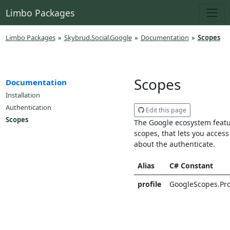
Limbo Packages
Limbo Packages
»
Skybrud.Social.Google
»
Documentation
»
Scopes
Scopes
Documentation
Installation
Authentication
Edit this page
Scopes
The Google ecosystem featu
scopes, that lets you access
about the authenticate.
Alias
C# Constant
profile
GoogleScopes.Pro