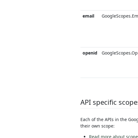
email
GoogleScopes.Em
openid
GoogleScopes.Op
API specific scope
Each of the APIs in the Goo
their own scope:
Read more about scopes