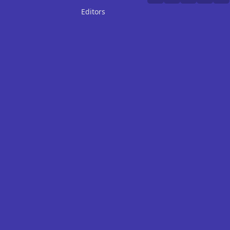
Editors