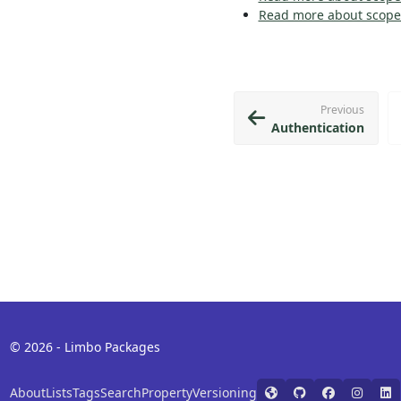
Read more about scopes
Previous
Authentication
© 2026 - Limbo Packages
About
Lists
Tags
Search
Property
Versioning