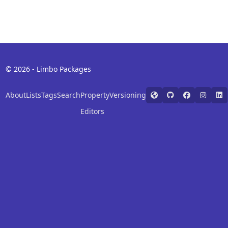
© 2026 - Limbo Packages
About
Lists
Tags
Search
Property
Versioning
Editors