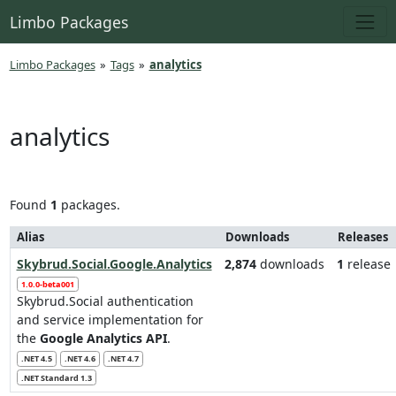
Limbo Packages
Limbo Packages
»
Tags
»
analytics
analytics
Found
1
packages.
Alias
Downloads
Releases
Skybrud.Social.Google.Analytics
2,874
downloads
1
release
1.0.0-beta001
Skybrud.Social authentication
and service implementation for
the
Google Analytics API
.
.NET 4.5
.NET 4.6
.NET 4.7
.NET Standard 1.3