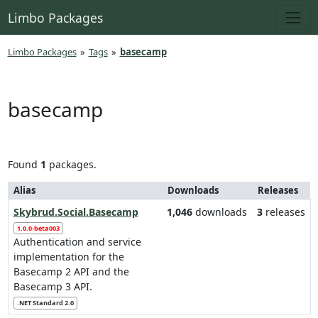
Limbo Packages
Limbo Packages
»
Tags
»
basecamp
basecamp
Found
1
packages.
Alias
Downloads
Releases
Skybrud.Social.Basecamp
1,046
downloads
3
releases
1.0.0-beta003
Authentication and service
implementation for the
Basecamp 2 API and the
Basecamp 3 API.
.NET Standard 2.0