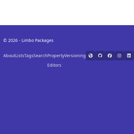
© 2026 - Limbo Packages
About
Lists
Tags
Search
Property
Versioning
Editors