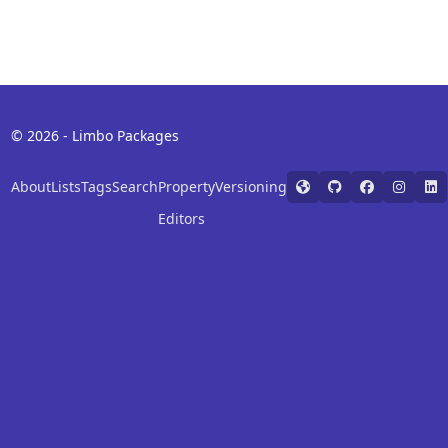
© 2026 - Limbo Packages
About
Lists
Tags
Search
Property
Versioning
Editors