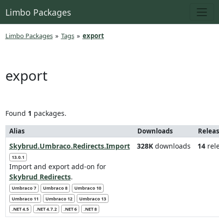
Limbo Packages
Limbo Packages
»
Tags
»
export
export
Found
1
packages.
Alias
Downloads
Releas
Skybrud.Umbraco.Redirects.Import
328K
downloads
14
rel
13.0.1
Import and export add-on for
Skybrud Redirects
.
Umbraco 7
Umbraco 8
Umbraco 10
Umbraco 11
Umbraco 12
Umbraco 13
.NET 4.5
.NET 4.7.2
.NET 6
.NET 8