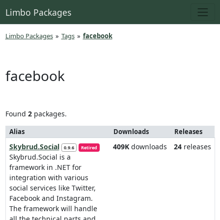
Limbo Packages
Limbo Packages
»
Tags
»
facebook
facebook
Found
2
packages.
Alias
Downloads
Releases
Skybrud.Social
409K
downloads
24
releases
0.9.6
Retired
Skybrud.Social is a
framework in .NET for
integration with various
social services like Twitter,
Facebook and Instagram.
The framework will handle
all the technical parts and