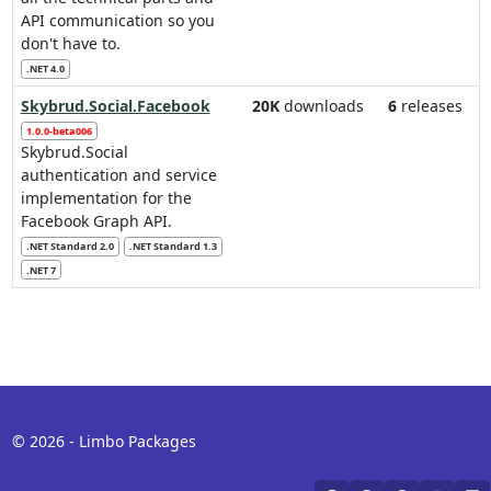
API communication so you
don't have to.
.NET 4.0
Skybrud.Social.Facebook
20K
downloads
6
releases
1.0.0-beta006
Skybrud.Social
authentication and service
implementation for the
Facebook Graph API.
.NET Standard 2.0
.NET Standard 1.3
.NET 7
© 2026 - Limbo Packages