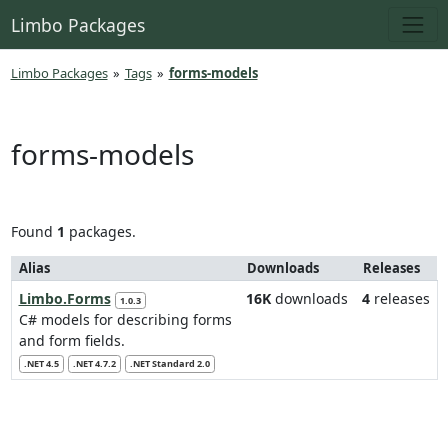
Limbo Packages
Limbo Packages
»
Tags
»
forms-models
forms-models
Found
1
packages.
Alias
Downloads
Releases
Limbo.Forms
16K
downloads
4
releases
1.0.3
C# models for describing forms
and form fields.
.NET 4.5
.NET 4.7.2
.NET Standard 2.0