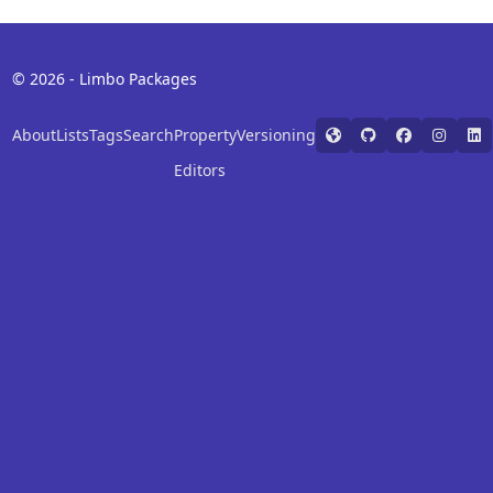
© 2026 - Limbo Packages
About
Lists
Tags
Search
Property
Versioning
Editors