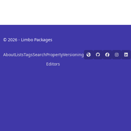
© 2026 - Limbo Packages
About
Lists
Tags
Search
Property
Versioning
Editors