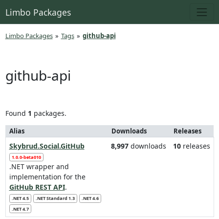
Limbo Packages
Limbo Packages
»
Tags
»
github-api
github-api
Found
1
packages.
Alias
Downloads
Releases
Skybrud.Social.GitHub
8,997
downloads
10
releases
1.0.0-beta010
.NET wrapper and
implementation for the
GitHub REST API
.
.NET 4.5
.NET Standard 1.3
.NET 4.6
.NET 4.7