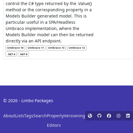
control the C# type returned by the .Value()
method or the corresponding property in a
Models Builder generated model. This is
particular useful in a SPA/Headless
Umbraco implementation, where the
Models Builder model can then be returned
directly via an API endpoint.
Umbraco 10
Umbraco 11
Umbraco 13
Umbraco 12
.NET 6
.NET 8
© 2026 - Limbo Packages
About
Lists
Tags
Search
Property
Versioning
Editors