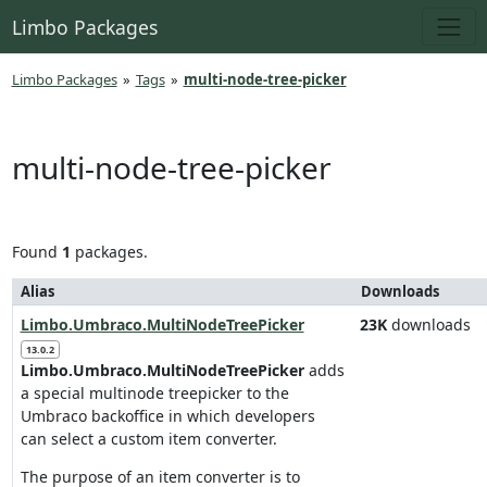
Limbo Packages
Limbo Packages
»
Tags
»
multi-node-tree-picker
multi-node-tree-picker
Found
1
packages.
Alias
Downloads
Limbo.Umbraco.MultiNodeTreePicker
23K
downloads
13.0.2
Limbo.Umbraco.MultiNodeTreePicker
adds
a special multinode treepicker to the
Umbraco backoffice in which developers
can select a custom item converter.
The purpose of an item converter is to