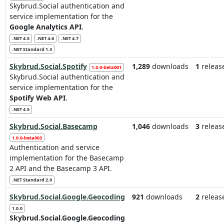
Skybrud.Social authentication and
service implementation for the
Google Analytics API
.
.NET 4.5
.NET 4.6
.NET 4.7
.NET Standard 1.3
Skybrud.Social.Spotify
1,289
downloads
1
releas
1.0.0-beta001
Skybrud.Social authentication and
service implementation for the
Spotify Web API
.
.NET 4.5
Skybrud.Social.Basecamp
1,046
downloads
3
releas
1.0.0-beta003
Authentication and service
implementation for the Basecamp
2 API and the Basecamp 3 API.
.NET Standard 2.0
Skybrud.Social.Google.Geocoding
921
downloads
2
releas
1.0.0
Skybrud.Social.Google.Geocoding