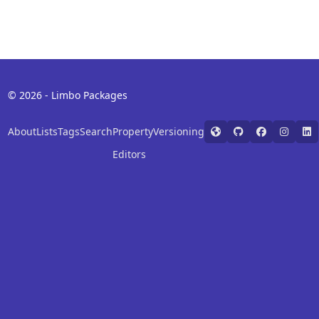
© 2026 - Limbo Packages
About
Lists
Tags
Search
Property
Versioning
Editors