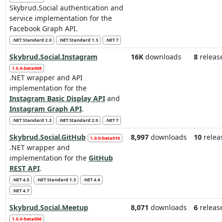
Skybrud.Social authentication and
service implementation for the
Facebook Graph API.
.NET Standard 2.0
.NET Standard 1.3
.NET 7
Skybrud.Social.Instagram
16K
downloads
8
releas
1.0.0-beta008
.NET wrapper and API
implementation for the
Instagram Basic Display API
and
Instagram Graph API
.
.NET Standard 1.3
.NET Standard 2.0
.NET 7
Skybrud.Social.GitHub
8,997
downloads
10
relea
1.0.0-beta010
.NET wrapper and
implementation for the
GitHub
REST API
.
.NET 4.5
.NET Standard 1.3
.NET 4.6
.NET 4.7
Skybrud.Social.Meetup
8,071
downloads
6
releas
1.0.0-beta006