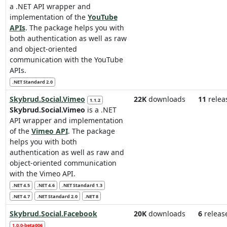
a .NET API wrapper and
implementation of the
YouTube
APIs
. The package helps you with
both authentication as well as raw
and object-oriented
communication with the YouTube
APIs.
.NET Standard 2.0
Skybrud.Social.Vimeo
22K
downloads
11
relea
1.1.2
Skybrud.Social.Vimeo
is a .NET
API wrapper and implementation
of the
Vimeo API
. The package
helps you with both
authentication as well as raw and
object-oriented communication
with the Vimeo API.
.NET 4.5
.NET 4.6
.NET Standard 1.3
.NET 4.7
.NET Standard 2.0
.NET 8
Skybrud.Social.Facebook
20K
downloads
6
releas
1.0.0-beta006