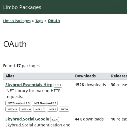
Limbo Packages
Limbo Packages
»
Tags
»
OAuth
OAuth
Found
17
packages.
Alias
Downloads
Release
Skybrud.Essentials.Http
152K
downloads
30
relea
1.2.2
.NET library for making HTTP
requests.
.NET Standard 1.3
.NET Standard 2.0
.NET 4.5
.NET 4.6
.NET 4.7
.NET 5
.NET 6
Skybrud.Social.Google
44K
downloads
10
relea
1.0.4
Skybrud.Social authentication and