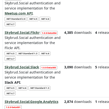
Skybrud.Social authentication and
service implementation for the
Meetup.com API
.
.NET Standard 2.0
.NET 4.5
.NET 4.6
.NET 4.7
Skybrud.Social.Flickr
4,385
downloads
4
releas
1.0.0-beta004
Skybrud.Social authentication and
service implementation for the
Flickr API.
.NET 4.5
.NET Standard 1.3
.NET 4.6
.NET 4.7
Skybrud.Social.Slack
3,090
downloads
5
releas
1.0.0-beta005
Skybrud.Social authentication and
service implementation for the
Slack API
.
.NET 4.5
.NET 4.6
.NET Standard 1.3
.NET 4.7
Skybrud.Social.Google.Analytics
2,874
downloads
1
releas
1.0.0-beta001