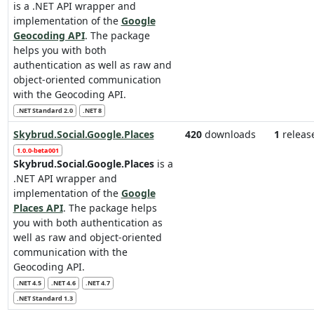
is a .NET API wrapper and
implementation of the
Google
Geocoding API
. The package
helps you with both
authentication as well as raw and
object-oriented communication
with the Geocoding API.
.NET Standard 2.0
.NET 8
Skybrud.Social.Google.Places
420
downloads
1
releas
1.0.0-beta001
Skybrud.Social.Google.Places
is a
.NET API wrapper and
implementation of the
Google
Places API
. The package helps
you with both authentication as
well as raw and object-oriented
communication with the
Geocoding API.
.NET 4.5
.NET 4.6
.NET 4.7
.NET Standard 1.3