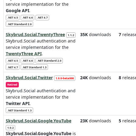
service implementation for the
Google API
.
.NET 4.5
.NET 4.6
.NET 4.7
.NET Standard 2.0
Skybrud.Social.TwentyThree
35K
downloads
7
releas
1.1.2
Skybrud.Social authentication and
service implementation for the
TwentyThree API
.
.NET 4.5
.NET 4.6
.NET Standard 2.0
.NET 4.7
.NET Standard 1.3
Skybrud.Social.Twitter
24K
downloads
8
releas
1.0.0-beta008
Retired
Skybrud.Social authentication and
service implementation for the
Twitter API
.
.NET Standard 1.3
Skybrud.Social.Google.YouTube
23K
downloads
5
releas
1.0.2
Skybrud.Social.Google.YouTube
is