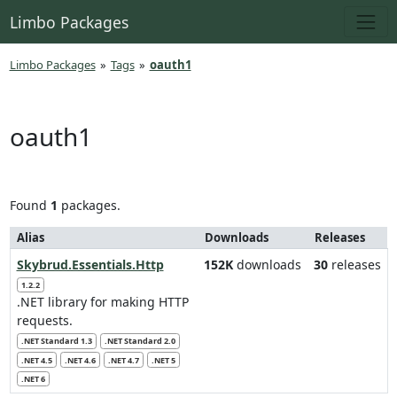
Limbo Packages
Limbo Packages
»
Tags
»
oauth1
oauth1
Found
1
packages.
Alias
Downloads
Releases
Skybrud.Essentials.Http
152K
downloads
30
releases
1.2.2
.NET library for making HTTP
requests.
.NET Standard 1.3
.NET Standard 2.0
.NET 4.5
.NET 4.6
.NET 4.7
.NET 5
.NET 6