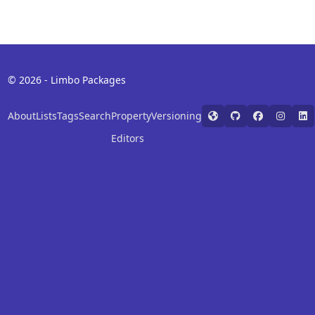
© 2026 - Limbo Packages
About
Lists
Tags
Search
Property
Versioning
Editors