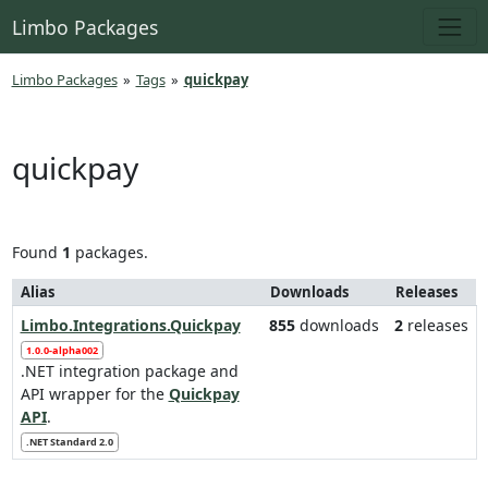
Limbo Packages
Limbo Packages
»
Tags
»
quickpay
quickpay
Found
1
packages.
Alias
Downloads
Releases
Limbo.Integrations.Quickpay
855
downloads
2
releases
1.0.0-alpha002
.NET integration package and
API wrapper for the
Quickpay
API
.
.NET Standard 2.0