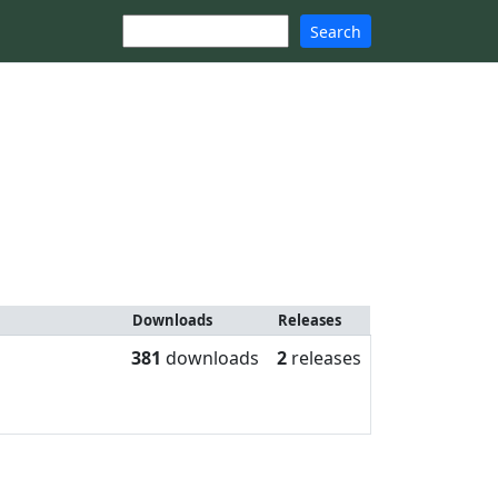
Search
Downloads
Releases
381
downloads
2
releases