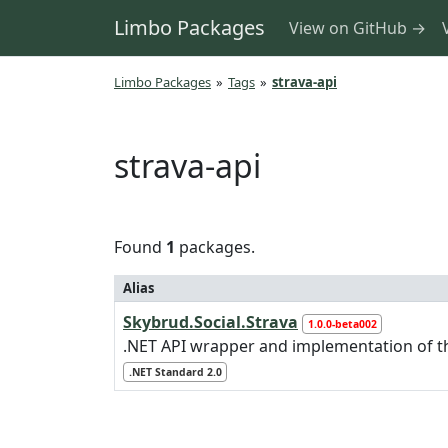
Limbo Packages
View on GitHub →
Limbo Packages
»
Tags
»
strava-api
strava-api
Found
1
packages.
Alias
Skybrud.Social.Strava
1.0.0-beta002
.NET API wrapper and implementation of 
.NET Standard 2.0