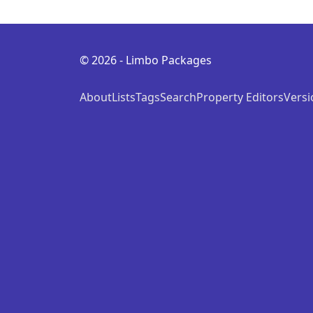
© 2026 - Limbo Packages
About
Lists
Tags
Search
Property Editors
Versi