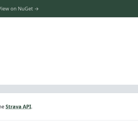
View on NuGet →
the
Strava API
.