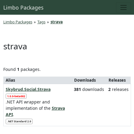
Limbo Packages
Limbo Packages
»
Tags
»
strava
strava
Found
1
packages.
Alias
Downloads
Releases
Skybrud.Social.Strava
381
downloads
2
releases
1.0.0-beta002
.NET API wrapper and
implementation of the
Strava
API
.
.NET Standard 2.0