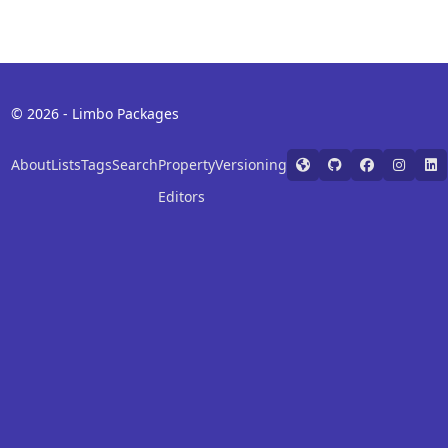
© 2026 - Limbo Packages
About
Lists
Tags
Search
Property
Versioning
Editors