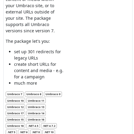
your Umbraco site, or to
external URLs outside of
your site. The package
supports all Umbraco
versions since version 7.
The package let's you:
set up 301 redirects for
legacy URLs
create short URLs for
content and media - e.g.
for a campaign
much more
Umbraco 7
Umbraco 8
Umbraco 9
Umbraco 10
Umbraco 11
Umbraco 12
Umbraco 13
Umbraco 17
Umbraco 14
Umbraco 15
Umbraco 16
Umbraco 18
.NET 4.5
.NET 4.7.2
.NET 5
.NET 6
.NET 8
.NET 10