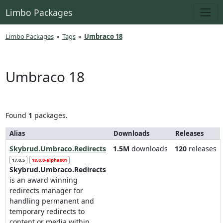
Limbo Packages
Limbo Packages
»
Tags
»
Umbraco 18
Umbraco 18
Found
1
packages.
Alias
Downloads
Releases
Skybrud.Umbraco.Redirects
1.5M
downloads
120
releases
17.0.5
18.0.0-alpha001
Skybrud.Umbraco.Redirects
is an award winning
redirects manager for
handling permanent and
temporary redirects to
content or media within