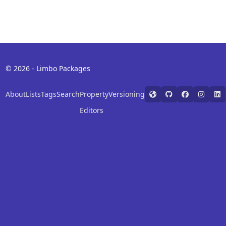
© 2026 - Limbo Packages
About
Lists
Tags
Search
Property
Versioning
Editors