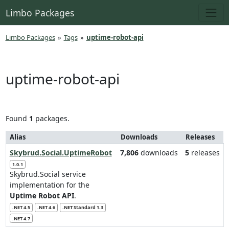
Limbo Packages
Limbo Packages
»
Tags
»
uptime-robot-api
uptime-robot-api
Found
1
packages.
Alias
Downloads
Releases
Skybrud.Social.UptimeRobot
7,806
downloads
5
releases
1.0.1
Skybrud.Social service
implementation for the
Uptime Robot API
.
.NET 4.5
.NET 4.6
.NET Standard 1.3
.NET 4.7