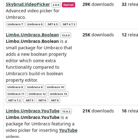
Skybrud.VideoPicker
29K
downloads
32
relea
2.0.0
Retired
Advanced video picker for
Umbraco.
Umbraco 7
Umbraco 8
.NET 4.5
.NET 4.7.2
Limbo.Umbraco.Boolean
25K
downloads
12
relea
13.0.0
Limbo.Umbraco.Boolean
is a
small package for Umbraco that
adds a new boolean property
editor which some extra
functionality compared to
Umbraco's build-in boolean
property editor.
Umbraco 8
Umbraco 9
Umbraco 10
Umbraco 11
Umbraco 12
Umbraco 13
.NET 4.7.2
.NET 5
.NET 6
.NET 8
Limbo.Umbraco.YouTube
21K
downloads
16
relea
13.0.2
Limbo.Umbraco.YouTube
is a
package for Umbraco featuring a
video picker for inserting
YouTube
videos.