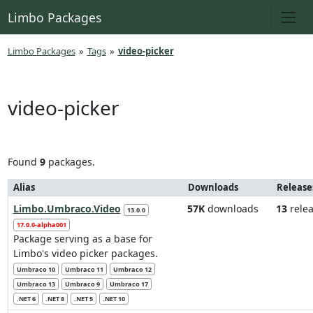
Limbo Packages
Limbo Packages
»
Tags
»
video-picker
video-picker
Found
9
packages.
Alias
Downloads
Release
Limbo.Umbraco.Video
57K
downloads
13
relea
13.0.0
17.0.0-alpha001
Package serving as a base for
Limbo's video picker packages.
Umbraco 10
Umbraco 11
Umbraco 12
Umbraco 13
Umbraco 9
Umbraco 17
.NET 6
.NET 8
.NET 5
.NET 10