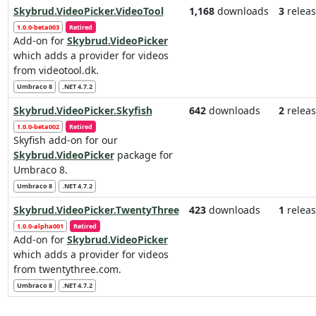
Skybrud.VideoPicker.VideoTool
1,168
downloads
3
releas
1.0.0-beta003
Retired
Add-on for
Skybrud.VideoPicker
which adds a provider for videos
from videotool.dk.
Umbraco 8
.NET 4.7.2
Skybrud.VideoPicker.Skyfish
642
downloads
2
releas
1.0.0-beta002
Retired
Skyfish add-on for our
Skybrud.VideoPicker
package for
Umbraco 8.
Umbraco 8
.NET 4.7.2
Skybrud.VideoPicker.TwentyThree
423
downloads
1
releas
1.0.0-alpha001
Retired
Add-on for
Skybrud.VideoPicker
which adds a provider for videos
from twentythree.com.
Umbraco 8
.NET 4.7.2