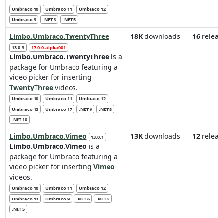
Umbraco 10
Umbraco 11
Umbraco 12
Umbraco 9
.NET 6
.NET 5
Limbo.Umbraco.TwentyThree
18K
downloads
16
relea
13.0.3
17.0.0-alpha001
Limbo.Umbraco.TwentyThree
is a
package for Umbraco featuring a
video picker for inserting
TwentyThree
videos.
Umbraco 10
Umbraco 11
Umbraco 12
Umbraco 13
Umbraco 17
.NET 6
.NET 8
.NET 10
Limbo.Umbraco.Vimeo
13K
downloads
12
relea
13.0.1
Limbo.Umbraco.Vimeo
is a
package for Umbraco featuring a
video picker for inserting
Vimeo
videos.
Umbraco 10
Umbraco 11
Umbraco 12
Umbraco 13
Umbraco 9
.NET 6
.NET 8
.NET 5