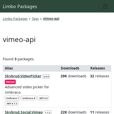
Limbo Packages
Limbo Packages
»
Tags
»
vimeo-api
vimeo-api
Found
3
packages.
Alias
Downloads
Releases
Skybrud.VideoPicker
29K
downloads
32
releases
2.0.0
Retired
Advanced video picker for
Umbraco.
Umbraco 7
Umbraco 8
.NET 4.5
.NET 4.7.2
Skybrud.Social.Vimeo
22K
downloads
11
releases
1.1.2