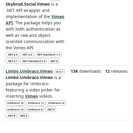
Skybrud.Social.Vimeo
is a
.NET API wrapper and
implementation of the
Vimeo
API
. The package helps you
with both authentication as
well as raw and object-
oriented communication with
the Vimeo API.
.NET 4.5
.NET 4.6
.NET Standard 1.3
.NET 4.7
.NET Standard 2.0
.NET 8
Limbo.Umbraco.Vimeo
13K
downloads
12
releases
13.0.1
Limbo.Umbraco.Vimeo
is a
package for Umbraco
featuring a video picker for
inserting
Vimeo
videos.
Umbraco 10
Umbraco 11
Umbraco 12
Umbraco 13
Umbraco 9
.NET 6
.NET 8
.NET 5