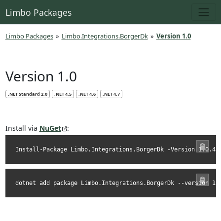
Limbo Packages
Limbo Packages
»
Limbo.Integrations.BorgerDk
»
Version 1.0
Version 1.0
.NET Standard 2.0
.NET 4.5
.NET 4.6
.NET 4.7
Install via
NuGet
:
Install-Package Limbo.Integrations.BorgerDk -Version 1.0.4
dotnet add package Limbo.Integrations.BorgerDk --version 1.