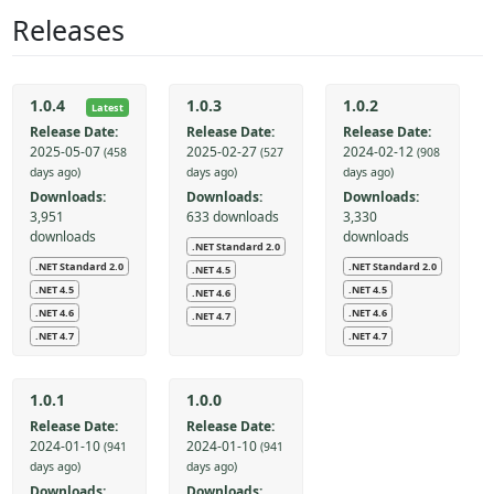
Releases
1.0.4
1.0.3
1.0.2
Latest
Release Date:
Release Date:
Release Date:
2025-05-07
2025-02-27
2024-02-12
(458
(527
(908
days ago)
days ago)
days ago)
Downloads:
Downloads:
Downloads:
3,951
633 downloads
3,330
downloads
downloads
.NET Standard 2.0
.NET Standard 2.0
.NET Standard 2.0
.NET 4.5
.NET 4.5
.NET 4.5
.NET 4.6
.NET 4.6
.NET 4.6
.NET 4.7
.NET 4.7
.NET 4.7
1.0.1
1.0.0
Release Date:
Release Date:
2024-01-10
2024-01-10
(941
(941
days ago)
days ago)
Downloads:
Downloads: